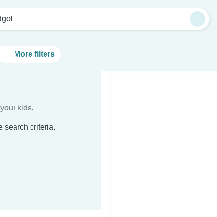
dgol
More filters
your kids.
 search criteria.