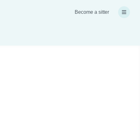
Become a sitter