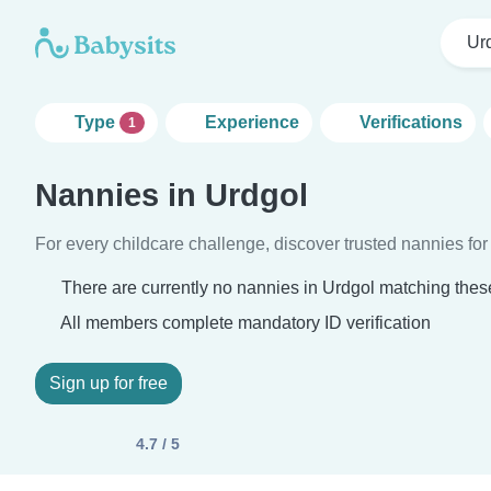
Ur
Type
Experience
Verifications
1
Nannies in Urdgol
For every childcare challenge, discover trusted nannies for 
There are currently no nannies in Urdgol matching these
All members complete mandatory ID verification
Sign up for free
4.7 / 5