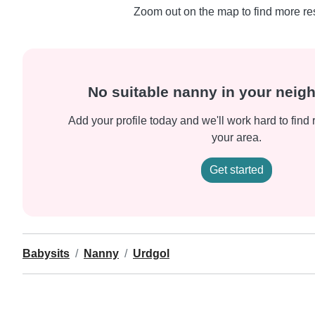
Zoom out on the map to find more res
No suitable nanny in your nei
Add your profile today and we'll work hard to find 
your area.
Get started
Babysits
Nanny
Urdgol