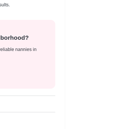
ults.
ghborhood?
reliable nannies in