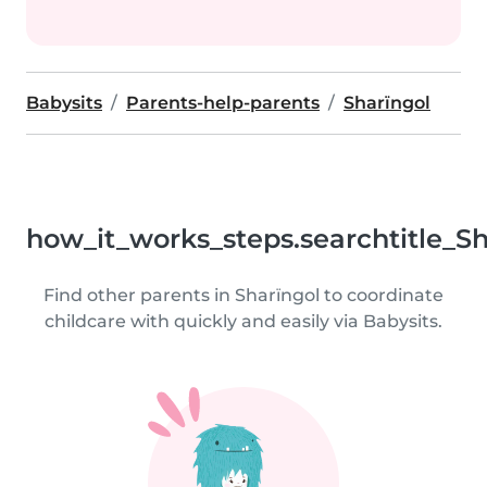
Babysits
Parents-help-parents
Sharïngol
how_it_works_steps.searchtitle_S
Find other parents in Sharïngol to coordinate
childcare with quickly and easily via Babysits.