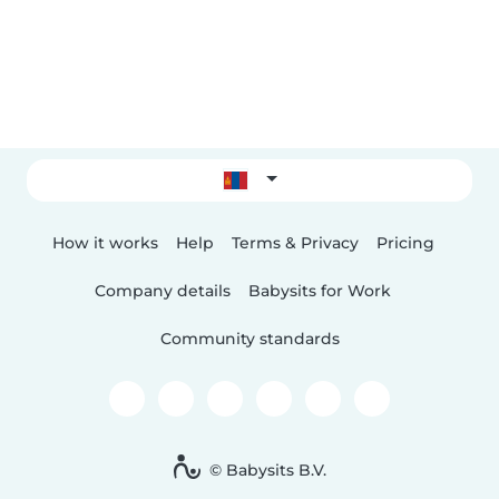
How it works
Help
Terms & Privacy
Pricing
Company details
Babysits for Work
Community standards
© Babysits B.V.