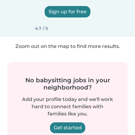
Sign up for free
4.7 / 5
Zoom out on the map to find more results.
No babysitting jobs in your
neighborhood?
Add your profile today and we'll work
hard to connect families with
families like you.
Get started