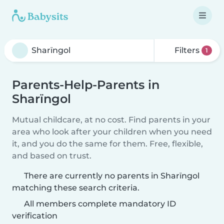
Filters
1
Parents-Help-Parents in
Sharïngol
Mutual childcare, at no cost. Find parents in your
area who look after your children when you need
it, and you do the same for them. Free, flexible,
and based on trust.
There are currently no parents in Sharïngol
matching these search criteria.
All members complete mandatory ID
verification