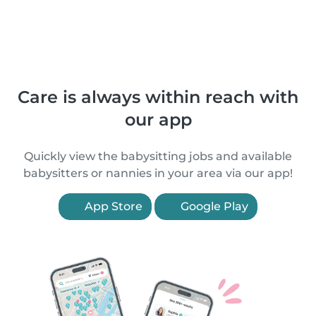
Care is always within reach with
our app
Quickly view the babysitting jobs and available
babysitters or nannies in your area via our app!
App Store
Google Play