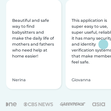
Beautiful and safe
This application is
way to find
super easy to use,
babysitters and
super useful, reliabl
make the daily life of
it has many securit
mothers and fathers
and identity
who need help at
verification system
home easier!
that make membe
feel safe.
Nerina
Giovanna