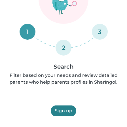
1
3
2
Search
Filter based on your needs and review detailed
parents who help parents profiles in Sharïngol.
Sign up