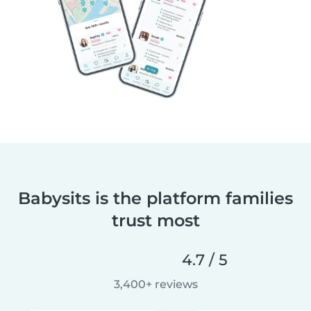
Babysits is the platform families
trust most
4.7 / 5
3,400+ reviews