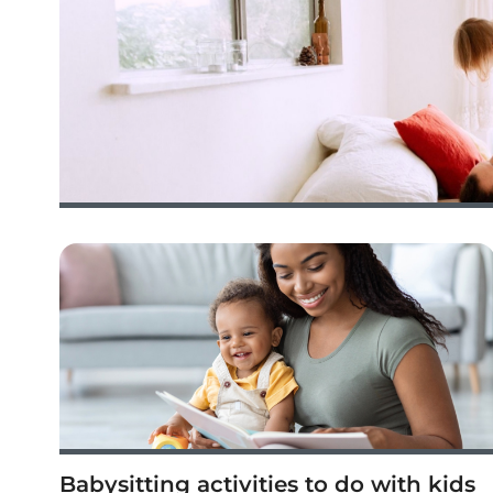
Babysitting activities to do with kids