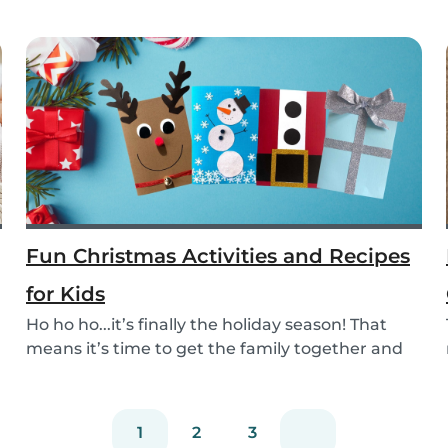
Fun Christmas Activities and Recipes
for Kids
Ho ho ho...it’s finally the holiday season! That
means it’s time to get the family together and
e...
1
2
3