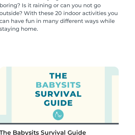
boring? Is it raining or can you not go
outside? With these 20 indoor activities you
can have fun in many different ways while
staying home.
The Babysits Survival Guide