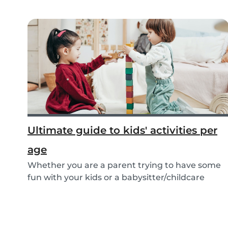
Ultimate guide to kids' activities per
age
Whether you are a parent trying to have some
fun with your kids or a babysitter/childcare
provide...