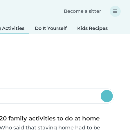
Become a sitter
 Activities
Do It Yourself
Kids Recipes
Spec
20 family activities to do at home
Who said that staying home had to be