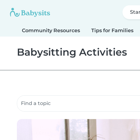
Sta
Community Resources
Tips for Families
Babysitting Activities
Search community resources