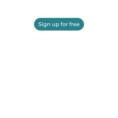
Sign up for free