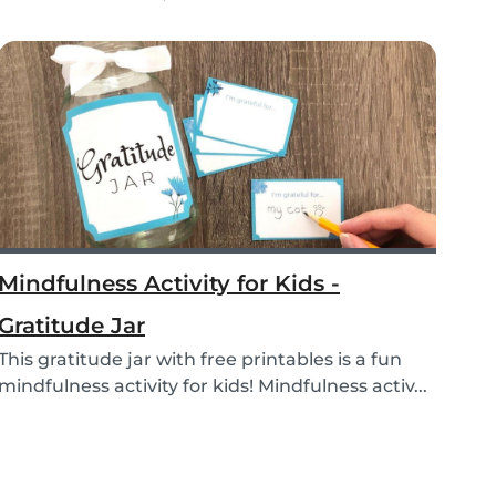
educational...
Mindfulness Activity for Kids -
Gratitude Jar
This gratitude jar with free printables is a fun
mindfulness activity for kids! Mindfulness activ...