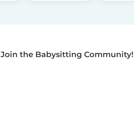
Join the Babysitting Community!