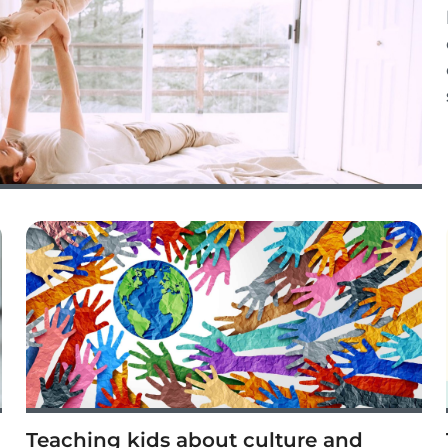
Teaching kids about culture and