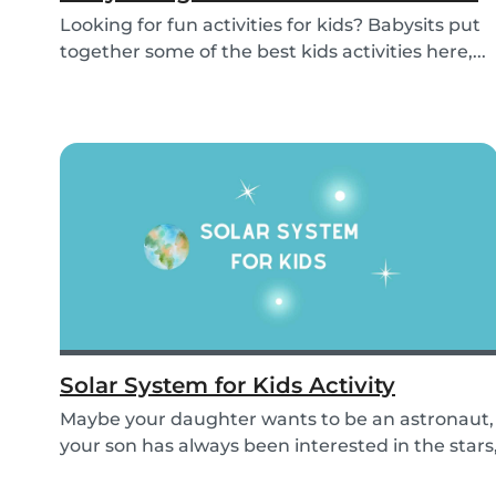
Looking for fun activities for kids? Babysits put
together some of the best kids activities here,...
Solar System for Kids Activity
Maybe your daughter wants to be an astronaut,
your son has always been interested in the stars
o...