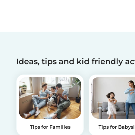
Ideas, tips and kid friendly ac
Tips for Families
Tips for Babysi