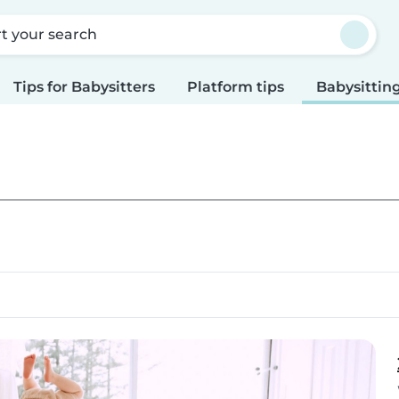
rt your search
Tips for Babysitters
Platform tips
Babysitting