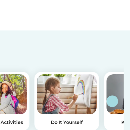
Activities
Do It Yourself
Kid