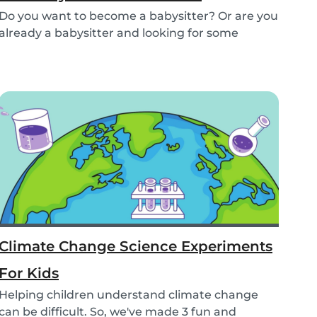
Do you want to become a babysitter? Or are you
already a babysitter and looking for some
inspirat...
Climate Change Science Experiments
For Kids
Helping children understand climate change
can be difficult. So, we've made 3 fun and