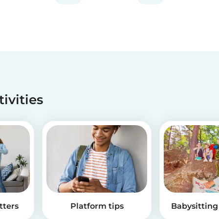
tivities
tters
Platform tips
Babysitting 