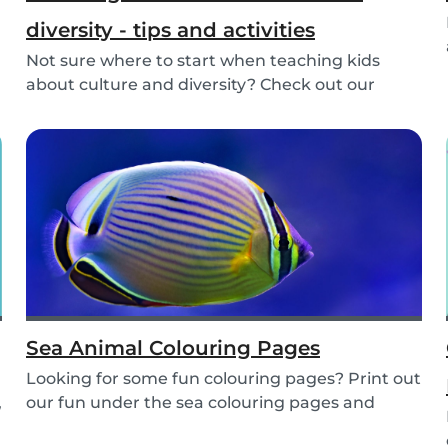
diversity - tips and activities
Not sure where to start when teaching kids
about culture and diversity? Check out our
activities...
Sea Animal Colouring Pages
Looking for some fun colouring pages? Print out
,
our fun under the sea colouring pages and
encoura...