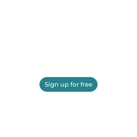
Sign up for free