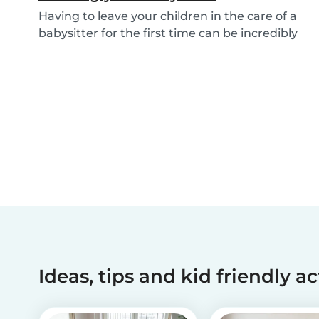
Having to leave your children in the care of a
babysitter for the first time can be incredibly
un...
Ideas, tips and kid friendly ac