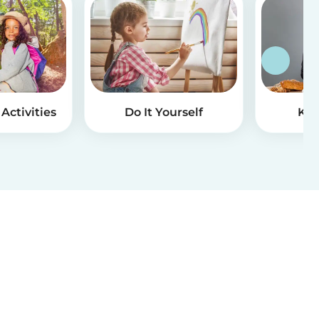
Activities
Do It Yourself
Kid