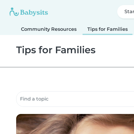
Sta
Community Resources
Tips for Families
Tips for Families
Search community resources