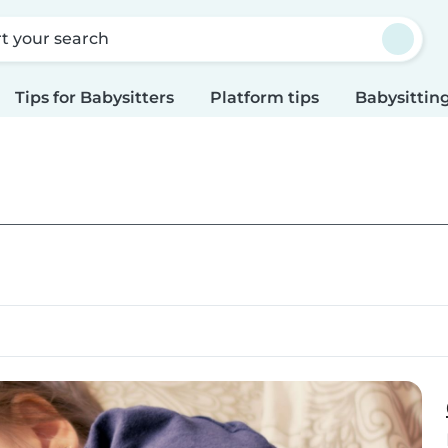
rt your search
Tips for Babysitters
Platform tips
Babysitting