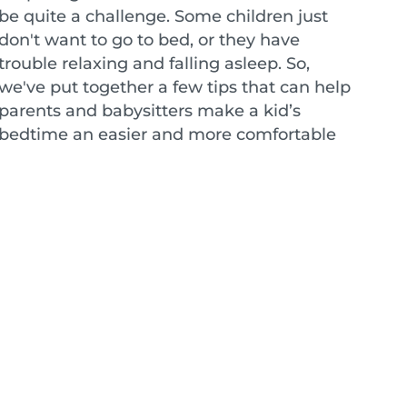
be quite a challenge. Some children just
don't want to go to bed, or they have
trouble relaxing and falling asleep. So,
we've put together a few tips that can help
parents and babysitters make a kid’s
bedtime an easier and more comfortable
experience for everyone.