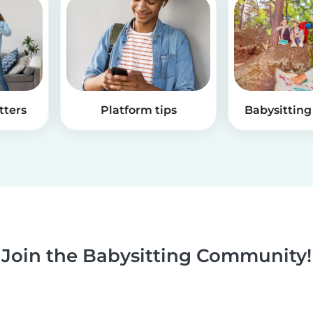
tters
Platform tips
Babysitting 
Join the Babysitting Community!