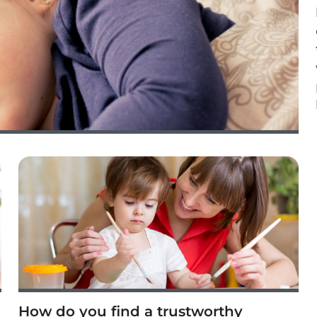
How do you find a trustworthy