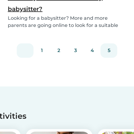
babysitter?
Looking for a babysitter? More and more
parents are going online to look for a suitable
babysitte...
1
2
3
4
5
tivities