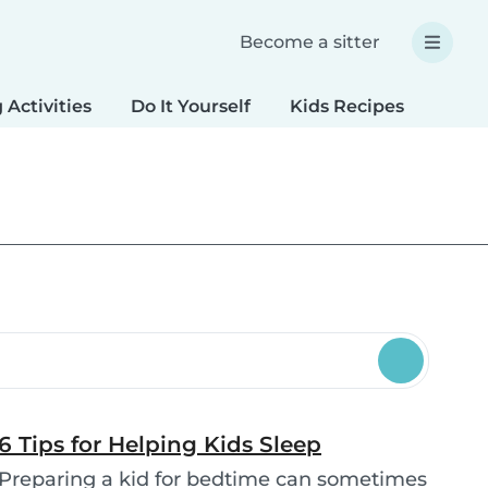
Become a sitter
 Activities
Do It Yourself
Kids Recipes
Spec
6 Tips for Helping Kids Sleep
Preparing a kid for bedtime can sometimes