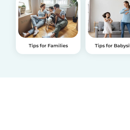
Tips for Families
Tips for Babysi