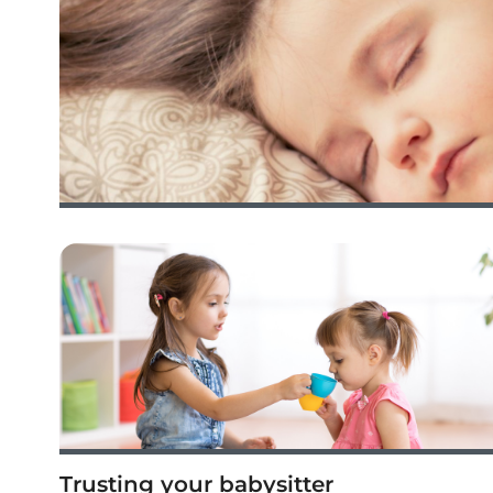
Trusting your babysitter