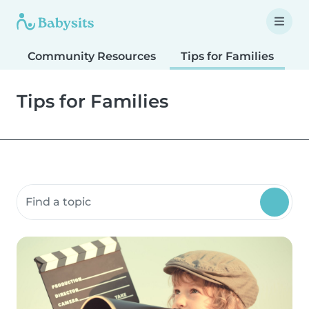
Community Resources
Tips for Families
T
Tips for Families
Search community resources