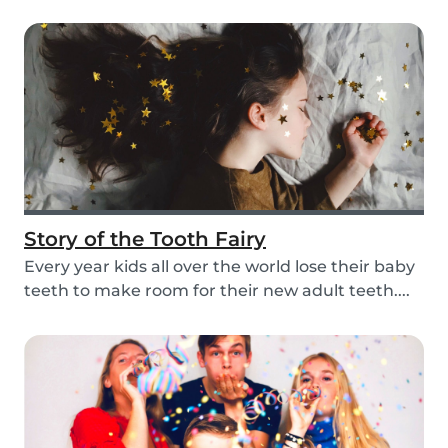
mom, so i...
Story of the Tooth Fairy
Every year kids all over the world lose their baby
teeth to make room for their new adult teeth....