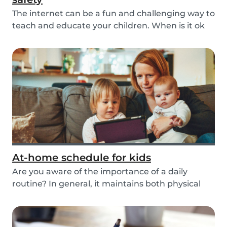
The internet can be a fun and challenging way to
teach and educate your children. When is it ok
t...
At-home schedule for kids
Are you aware of the importance of a daily
routine? In general, it maintains both physical
and me...