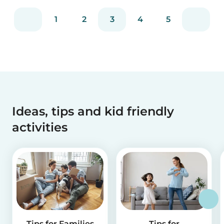
1
2
3
4
5
Ideas, tips and kid friendly
activities
Tips for Families
Tips for