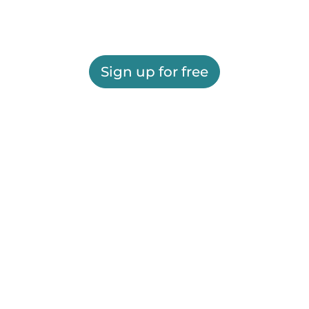
Sign up for free