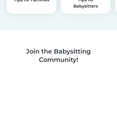
Babysitters
Join the Babysitting
Community!