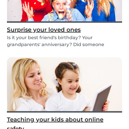
Surprise your loved ones
Is it your best friend's birthday? Your
grandparents' anniversary? Did someone
graduate, but you...
Teaching your kids about online
safety