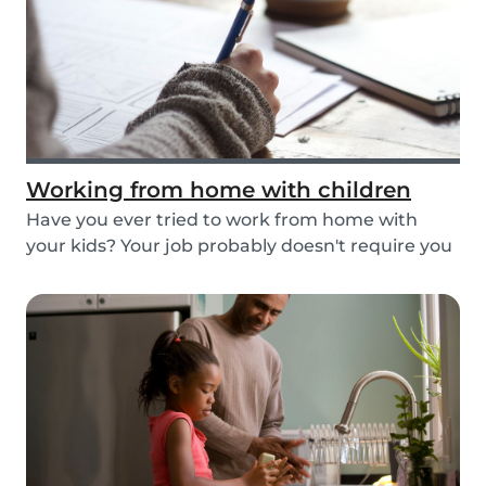
Working from home with children
Have you ever tried to work from home with
your kids? Your job probably doesn't require you
to go...