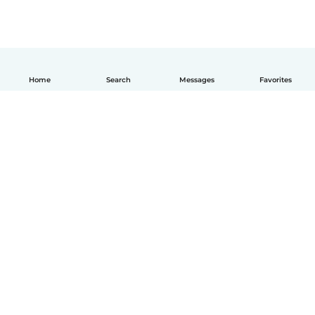
Home
Search
Messages
Favorites
How it works
Help
Terms & Privacy
Pricing
Company details
Babysits for Work
Community standards