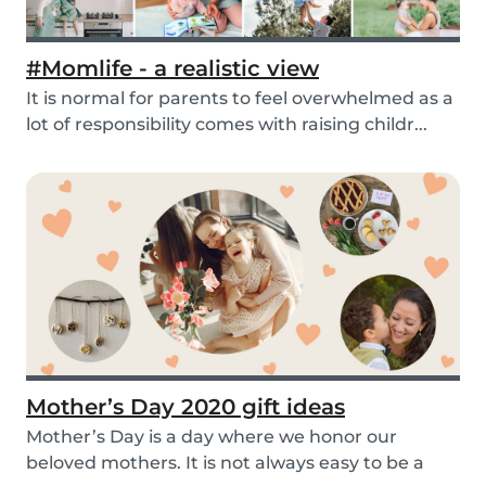
#Momlife - a realistic view
It is normal for parents to feel overwhelmed as a
lot of responsibility comes with raising childr...
Mother’s Day 2020 gift ideas
Mother’s Day is a day where we honor our
beloved mothers. It is not always easy to be a