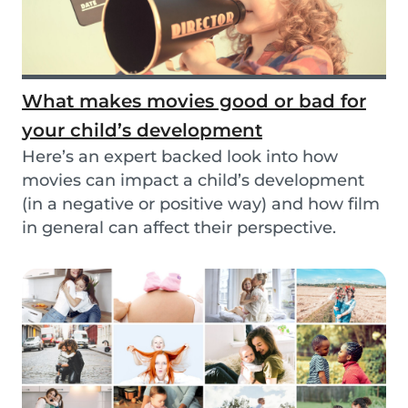
What makes movies good or bad for
your child’s development
Here’s an expert backed look into how
movies can impact a child’s development
(in a negative or positive way) and how film
in general can affect their perspective.