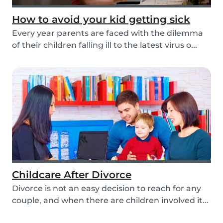
How to avoid your kid getting sick
Every year parents are faced with the dilemma
of their children falling ill to the latest virus o...
Childcare After Divorce
Divorce is not an easy decision to reach for any
couple, and when there are children involved it...